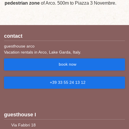
pedestrian zone
of Arco. 500m to Piazza 3 Novembre.
contact
guesthouse arco
Vacation rentals in Arco, Lake Garda, Italy.
book now
+39 33 55 24 13 12
guesthouse I
Via Fabbri 18