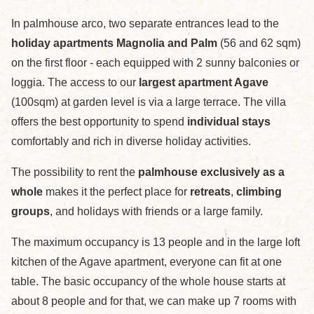
In palmhouse arco, two separate entrances lead to the
holiday apartments Magnolia and Palm
(56 and 62 sqm)
on the first floor - each equipped with 2 sunny balconies or
loggia. The access to our
largest apartment Agave
(100sqm) at garden level is via a large terrace. The villa
offers the best opportunity to spend
individual stays
comfortably and rich in diverse holiday activities.
The possibility to rent the
palmhouse exclusively as a
whole
makes it the perfect place for
retreats
,
climbing
groups
, and holidays with friends or a large family.
The maximum occupancy is 13 people and in the large loft
kitchen of the Agave apartment, everyone can fit at one
table. The basic occupancy of the whole house starts at
about 8 people and for that, we can make up 7 rooms with