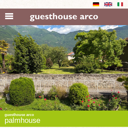
guesthouse arco
palmhouse