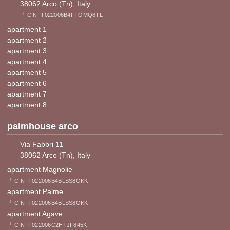
38062 Arco (Tn), Italy
└ CIN IT022006B4FTOMQ8TL
apartment 1
apartment 2
apartment 3
apartment 4
apartment 5
apartment 6
apartment 7
apartment 8
palmhouse arco
Via Fabbri 11
38062 Arco (Tn), Italy
apartment Magnolie
└ CIN IT022006B4BLSS8OKK
apartment Palme
└ CIN IT022006B4BLSS8OKK
apartment Agave
└ CIN IT022006C2HTJF845K