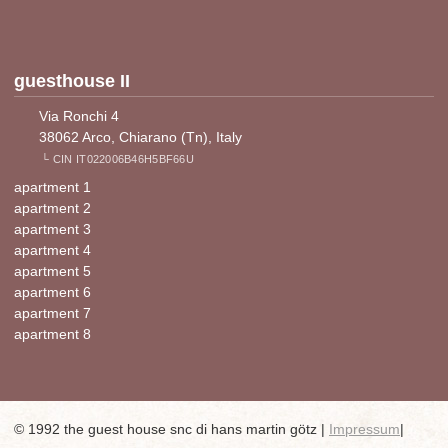
guesthouse II
Via Ronchi 4
38062 Arco, Chiarano (Tn), Italy
└ CIN IT022006B46H5BF66U
apartment 1
apartment 2
apartment 3
apartment 4
apartment 5
apartment 6
apartment 7
apartment 8
© 1992 the guest house snc di hans martin götz |
Impressum
|