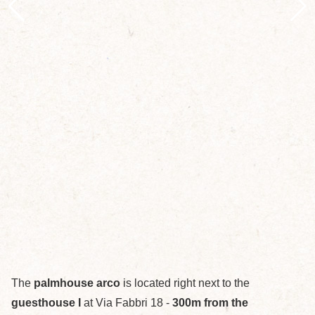
The
palmhouse arco
is located right next to the
guesthouse I
at Via Fabbri 18 -
300m from the