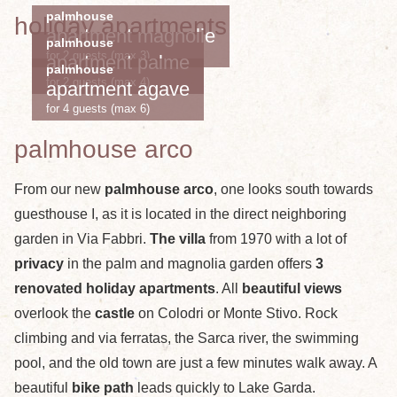
palmhouse
holiday apartments
apartment magnolie
palmhouse
for 2 guests (max 3)
apartment palme
palmhouse
for 2 guests (max 4)
apartment agave
for 4 guests (max 6)
palmhouse arco
From our new
palmhouse arco
, one looks south towards
guesthouse I, as it is located in the direct neighboring
garden in Via Fabbri.
The villa
from 1970 with a lot of
privacy
in the palm and magnolia garden offers
3
renovated holiday apartments
. All
beautiful views
overlook the
castle
on Colodri or Monte Stivo. Rock
climbing and via ferratas, the Sarca river, the swimming
pool, and the old town are just a few minutes walk away. A
beautiful
bike path
leads quickly to Lake Garda.