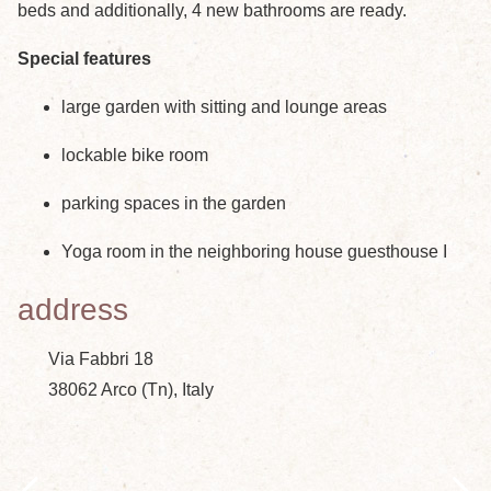
beds and additionally, 4 new bathrooms are ready.
Special features
large garden with sitting and lounge areas
lockable bike room
parking spaces in the garden
Yoga room in the neighboring house guesthouse I
address
Via Fabbri 18
38062 Arco (Tn), Italy