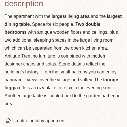
description
The apartment with the
largest living area
and the
largest
dining table
. Space for six people.
Two double
bedrooms
with antique wooden floors and ceilings, plus
two additional sleeping spaces in the large living room,
which can be separated from the open kitchen area.
Antique Trentino furniture is combined with modern
designer chairs and sofas. Stone details reflect the
building’s history. From the small balcony you can enjoy
panoramic views over the village and valley. The
lounge
loggia
offers a cozy place to relax in the evening sun.
Another large table is located next to the garden barbecue
area.
entire holiday apartment