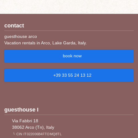
contact
guesthouse arco
Vacation rentals in Arco, Lake Garda, Italy.
book now
+39 33 55 24 13 12
guesthouse I
Via Fabbri 18
38062 Arco (Tn), Italy
└ CIN IT022006B4FTOMQ8TL