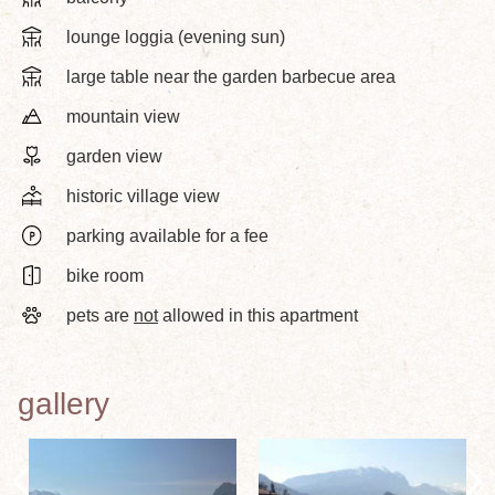
lounge loggia (evening sun)
large table near the garden barbecue area
mountain view
garden view
historic village view
parking available for a fee
bike room
pets are
not
allowed in this apartment
gallery