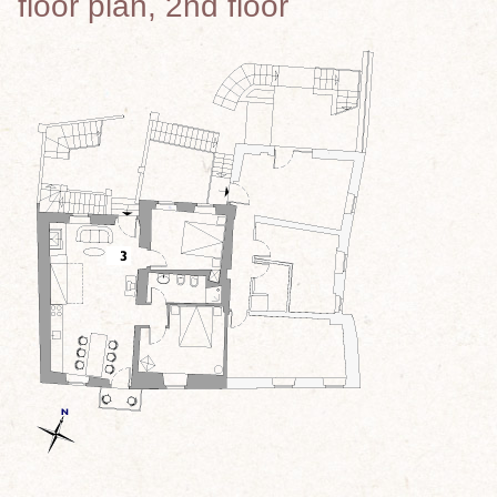
floor plan, 2nd floor