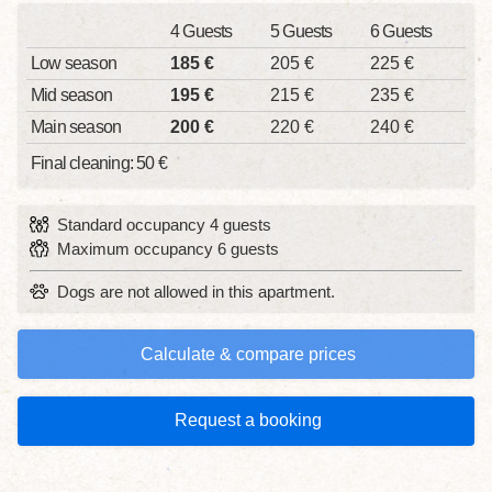
4 Guests
5 Guests
6 Guests
Low season
185 €
205 €
225 €
Mid season
195 €
215 €
235 €
Main season
200 €
220 €
240 €
Final cleaning: 50 €
Standard occupancy 4 guests
Maximum occupancy 6 guests
Dogs are not allowed in this apartment.
Calculate & compare prices
Request a booking