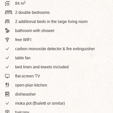
2
84 m
2 double bedrooms
2 additional beds in the large living room
bathroom with shower
free WIFI
carbon monoxide detector & fire extinguisher
table fan
bed linen and towels included
flat-screen TV
open-plan kitchen
dishwasher
moka pot (Bialetti or similar)
balcony