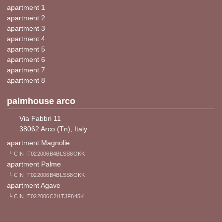
apartment 1
apartment 2
apartment 3
apartment 4
apartment 5
apartment 6
apartment 7
apartment 8
palmhouse arco
Via Fabbri 11
38062 Arco (Tn), Italy
apartment Magnolie
└ CIN IT022006B4BLSS8OKK
apartment Palme
└ CIN IT022006B4BLSS8OKK
apartment Agave
└ CIN IT022006C2HTJF845K