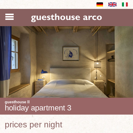
guesthouse II
holiday apartment 3
prices per night