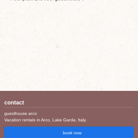
contact
guesthouse arco
Vacation rentals in Arco, Lake Garda, Italy.
book now