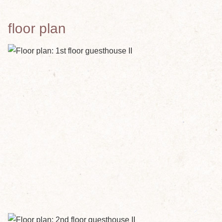
floor plan