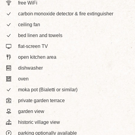
free WiFi
carbon monoxide detector & fire extinguisher
ceiling fan
bed linen and towels
flat-screen TV
open kitchen area
dishwasher
oven
moka pot (Bialetti or similar)
private garden terrace
garden view
historic village view
parking optionally available