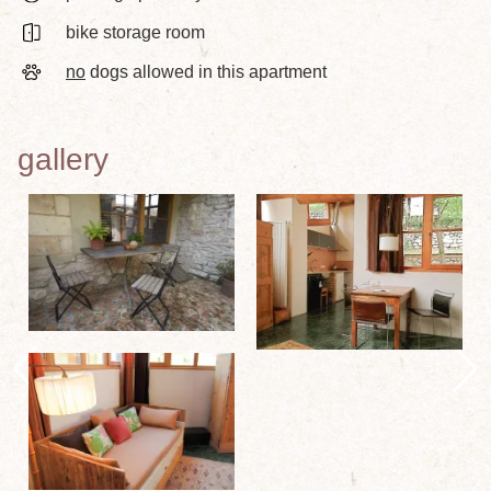
bike storage room
no
dogs allowed in this apartment
gallery