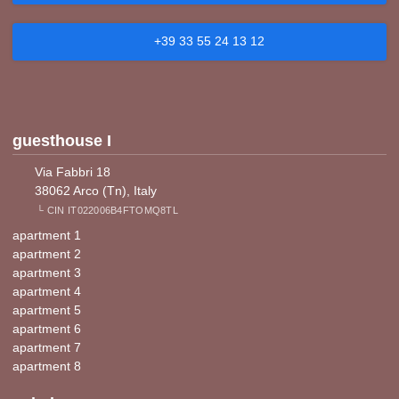
+39 33 55 24 13 12
guesthouse I
Via Fabbri 18
38062 Arco (Tn), Italy
└ CIN IT022006B4FTOMQ8TL
apartment 1
apartment 2
apartment 3
apartment 4
apartment 5
apartment 6
apartment 7
apartment 8