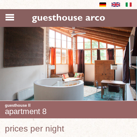
guesthouse II
apartment 8
prices per night