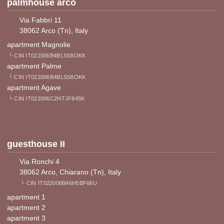
palmhouse arco
Via Fabbri 11
38062 Arco (Tn), Italy
apartment Magnolie
└ CIN IT022006B4BLSS8OKK
apartment Palme
└ CIN IT022006B4BLSS8OKK
apartment Agave
└ CIN IT022006C2HTJF845K
guesthouse II
Via Ronchi 4
38062 Arco, Chiarano (Tn), Italy
└ CIN IT022006B46H5BF66U
apartment 1
apartment 2
apartment 3