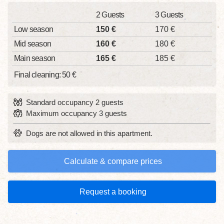
2 Guests
3 Guests
Low season
150 €
170 €
Mid season
160 €
180 €
Main season
165 €
185 €
Final cleaning: 50 €
Standard occupancy 2 guests
Maximum occupancy 3 guests
Dogs are not allowed in this apartment.
Calculate & compare prices
Request a booking