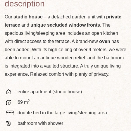
description
Our
studio house
– a detached garden unit with
private
terrace
and
unique secluded window fronts
. The
spacious living/sleeping area includes an open kitchen
with direct access to the terrace. A brand-new
oven
has
been added. With its high ceiling of over 4 meters, we were
able to mount an antique wooden relief, and the bathroom
is integrated into a vaulted structure. A truly unique living
experience. Relaxed comfort with plenty of privacy.
entire apartment (studio house)
2
69 m
double bed in the large living/sleeping area
bathroom with shower