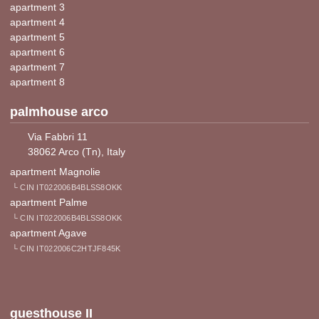
apartment 3
apartment 4
apartment 5
apartment 6
apartment 7
apartment 8
palmhouse arco
Via Fabbri 11
38062 Arco (Tn), Italy
apartment Magnolie
└ CIN IT022006B4BLSS8OKK
apartment Palme
└ CIN IT022006B4BLSS8OKK
apartment Agave
└ CIN IT022006C2HTJF845K
guesthouse II