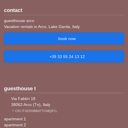
contact
guesthouse arco
Vacation rentals in Arco, Lake Garda, Italy.
book now
+39 33 55 24 13 12
guesthouse I
Via Fabbri 18
38062 Arco (Tn), Italy
└ CIN IT022006B4FTOMQ8TL
apartment 1
apartment 2