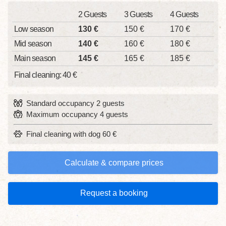
2 Guests
3 Guests
4 Guests
Low season
130 €
150 €
170 €
Mid season
140 €
160 €
180 €
Main season
145 €
165 €
185 €
Final cleaning: 40 €
Standard occupancy 2 guests
Maximum occupancy 4 guests
Final cleaning with dog 60 €
Calculate & compare prices
Request a booking