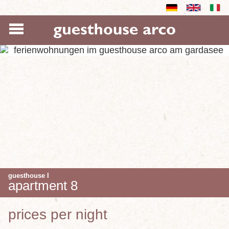
guesthouse I
apartment 8
prices per night