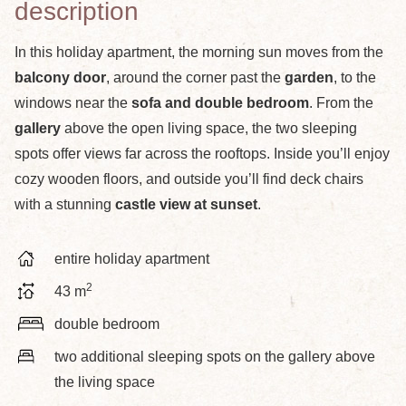
description
In this holiday apartment, the morning sun moves from the
balcony door
, around the corner past the
garden
, to the
windows near the
sofa and double bedroom
. From the
gallery
above the open living space, the two sleeping
spots offer views far across the rooftops. Inside you’ll enjoy
cozy wooden floors, and outside you’ll find deck chairs
with a stunning
castle view at sunset
.
entire holiday apartment
2
43 m
double bedroom
two additional sleeping spots on the gallery above
the living space