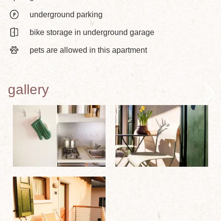
underground parking
bike storage in underground garage
pets are allowed in this apartment
gallery