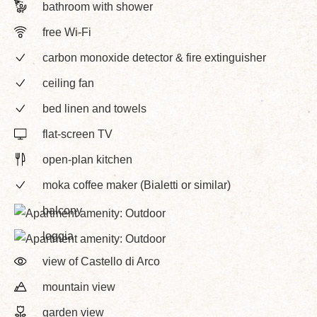
bathroom with shower
free Wi-Fi
carbon monoxide detector & fire extinguisher
ceiling fan
bed linen and towels
flat-screen TV
open-plan kitchen
moka coffee maker (Bialetti or similar)
balcony
loggia
view of Castello di Arco
mountain view
garden view