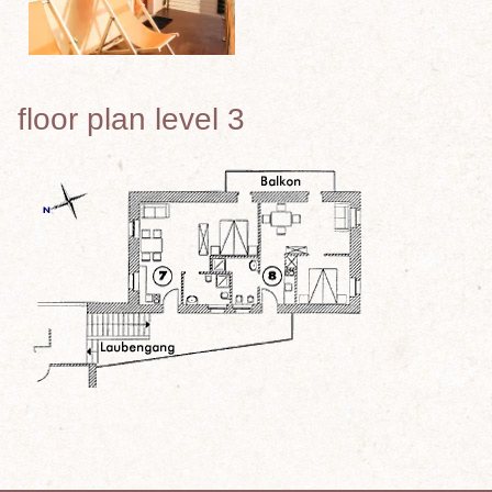
floor plan level 3