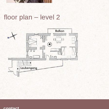
floor plan – level 2
contact