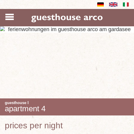
guesthouse I
apartment 4
prices per night