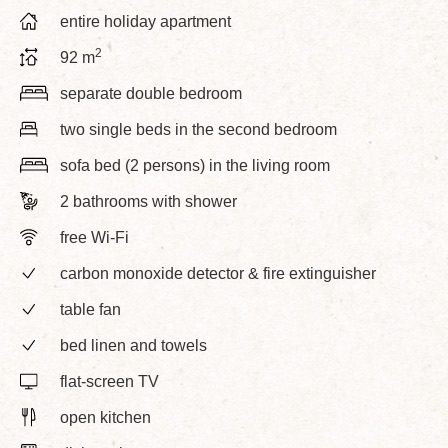
entire holiday apartment
2
92 m
separate double bedroom
two single beds in the second bedroom
sofa bed (2 persons) in the living room
2 bathrooms with shower
free Wi-Fi
carbon monoxide detector & fire extinguisher
table fan
bed linen and towels
flat-screen TV
open kitchen