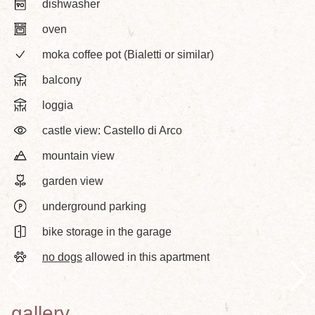
dishwasher
oven
moka coffee pot (Bialetti or similar)
balcony
loggia
castle view: Castello di Arco
mountain view
garden view
underground parking
bike storage in the garage
no dogs
allowed in this apartment
gallery