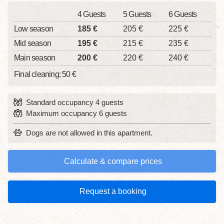
4 Guests
5 Guests
6 Guests
Low season
185 €
205 €
225 €
Mid season
195 €
215 €
235 €
Main season
200 €
220 €
240 €
Final cleaning: 50 €
Standard occupancy 4 guests
Maximum occupancy 6 guests
Dogs are not allowed in this apartment.
Calculate & compare prices
Request a booking