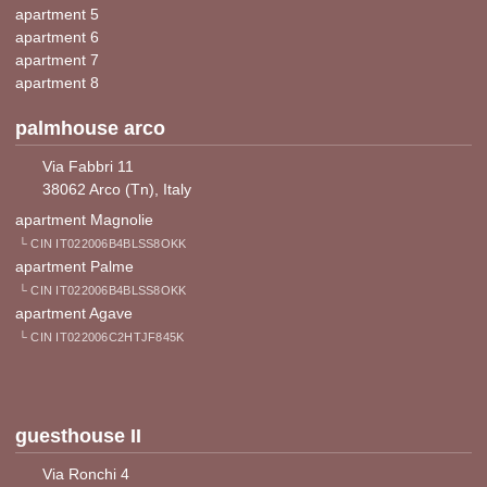
apartment 5
apartment 6
apartment 7
apartment 8
palmhouse arco
Via Fabbri 11
38062 Arco (Tn), Italy
apartment Magnolie
└ CIN IT022006B4BLSS8OKK
apartment Palme
└ CIN IT022006B4BLSS8OKK
apartment Agave
└ CIN IT022006C2HTJF845K
guesthouse II
Via Ronchi 4