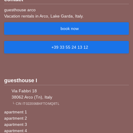
guesthouse arco
Vacation rentals in Arco, Lake Garda, Italy.
book now
+39 33 55 24 13 12
guesthouse I
Via Fabbri 18
38062 Arco (Tn), Italy
└ CIN IT022006B4FTOMQ8TL
apartment 1
apartment 2
apartment 3
apartment 4