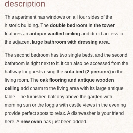
description
This apartment has windows on all four sides of the
historic building. The
double bedroom in the tower
features an
antique vaulted ceiling
and direct access to
the adjacent
large bathroom with dressing area
.
The second bedroom has two single beds, and the second
bathroom is right next to it. It can also be accessed from the
hallway for guests using the
sofa bed (2 persons)
in the
living room. The
oak flooring and antique wooden
ceiling
add charm to the living area with its large antique
table. The furnished balcony above the garden with
morning sun or the loggia with castle views in the evening
provide perfect spots to relax. A dishwasher is your friend
here. A
new oven
has just been added.